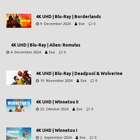
4K UHD | Blu-Ray | Borderlands
9. Dezember 2024
Exe
0
4K UHD | Blu-Ray | Alien: Romulus
4. Dezember 2024
Exe
0
4K UHD | Blu-Ray | Deadpool & Wolverine
19. November 2024
Exe
0
4K UHD | Winnetou II
25. Oktober 2024
Exe
0
4K UHD | Winnetou I
2. September 2024
Exe
0