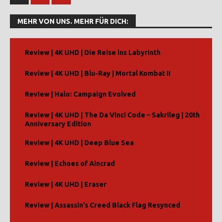
MEHR VON UNS. MEHR FÜR DICH:
Review | 4K UHD | Die Reise ins Labyrinth
Review | 4K UHD | Blu-Ray | Mortal Kombat II
Review | Halo: Campaign Evolved
Review | 4K UHD | The Da Vinci Code – Sakrileg | 20th
Anniversary Edition
Review | 4K UHD | Deep Blue Sea
Review | Echoes of Aincrad
Review | 4K UHD | Eraser
Review | Assassin’s Creed Black Flag Resynced