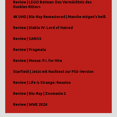
Review | LEGO Batman: Das Vermächtnis des
Dunklen Ritters
4K UHD | Blu-Ray Remastered | Manche mögen’s heiß
Review | Diablo IV: Lord of Hatred
Review | SAROS
Review | Pragmata
Review | Mouse: P.I. for Hire
Starfield | Jetzt mit Nachtest zur PS5-Version
Review | Life is Strange: Reunion
Review | Blu-Ray | Zoomania 2
Review | WWE 2K26