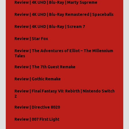
Review | 4K UHD | Blu-Ray | Marty Supreme
Review | 4K UHD | Blu-Ray Remastered | Spaceballs
Review | 4K UHD | Blu-Ray | Scream 7
Review | Star Fox
Review | The Adventures of Elliot – The Millennium
Tales
Review | The 7th Guest Remake
Review | Gothic Remake
Review | Final Fantasy VII: Rebirth | Nintendo Switch
2
Review | Directive 8020
Review | 007 First Light