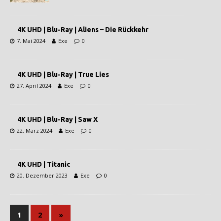
4K UHD | Blu-Ray | Aliens – Die Rückkehr
7. Mai 2024
Exe
0
4K UHD | Blu-Ray | True Lies
27. April 2024
Exe
0
4K UHD | Blu-Ray | Saw X
22. März 2024
Exe
0
4K UHD | Titanic
20. Dezember 2023
Exe
0
1
2
»