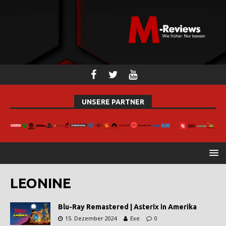
UNSERE PARTNER
LEONINE
Blu-Ray Remastered | Asterix in Amerika
15. Dezember 2024
Exe
0