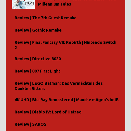
Millennium Tales
Review | The 7th Guest Remake
Review | Gothic Remake
Review | Final Fantasy VII: Rebirth | Nintendo Switch
2
Review | Directive 8020
Review | 007 First Light
Review | LEGO Batman: Das Vermächtnis des
Dunklen Ritters
4K UHD | Blu-Ray Remastered | Manche mögen’s heiß
Review | Diablo IV: Lord of Hatred
Review | SAROS