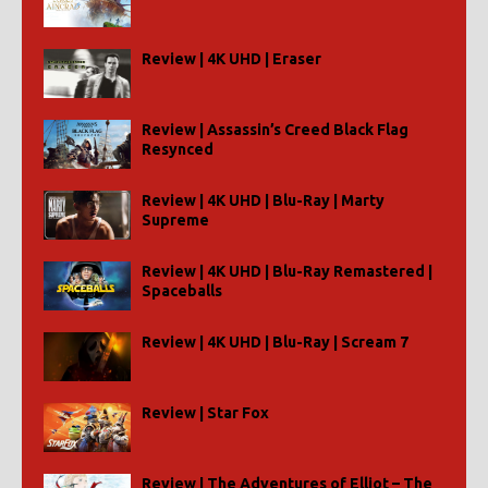
Review | 4K UHD | Eraser
Review | Assassin’s Creed Black Flag
Resynced
Review | 4K UHD | Blu-Ray | Marty
Supreme
Review | 4K UHD | Blu-Ray Remastered |
Spaceballs
Review | 4K UHD | Blu-Ray | Scream 7
Review | Star Fox
Review | The Adventures of Elliot – The