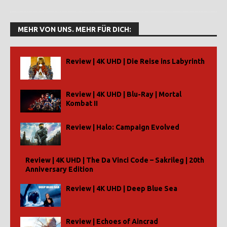
MEHR VON UNS. MEHR FÜR DICH:
Review | 4K UHD | Die Reise ins Labyrinth
Review | 4K UHD | Blu-Ray | Mortal
Kombat II
Review | Halo: Campaign Evolved
Review | 4K UHD | The Da Vinci Code – Sakrileg | 20th
Anniversary Edition
Review | 4K UHD | Deep Blue Sea
Review | Echoes of Aincrad