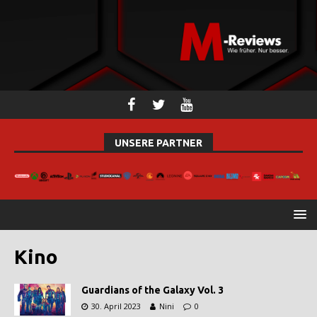
UNSERE PARTNER
Kino
Guardians of the Galaxy Vol. 3
30. April 2023
Nini
0