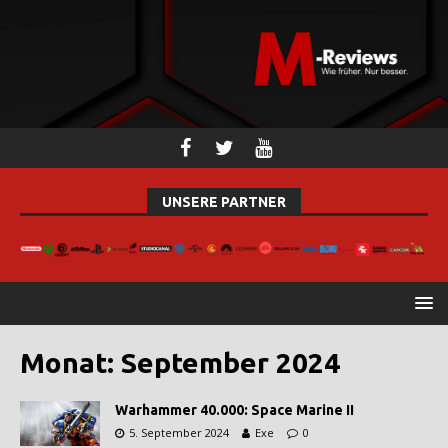
UNSERE PARTNER
Monat:
September 2024
Warhammer 40.000: Space Marine II
5. September 2024
Exe
0