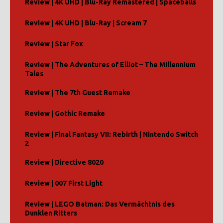
Review | 4K UHD | Blu-Ray Remastered | Spaceballs
Review | 4K UHD | Blu-Ray | Scream 7
Review | Star Fox
Review | The Adventures of Elliot – The Millennium
Tales
Review | The 7th Guest Remake
Review | Gothic Remake
Review | Final Fantasy VII: Rebirth | Nintendo Switch
2
Review | Directive 8020
Review | 007 First Light
Review | LEGO Batman: Das Vermächtnis des
Dunklen Ritters