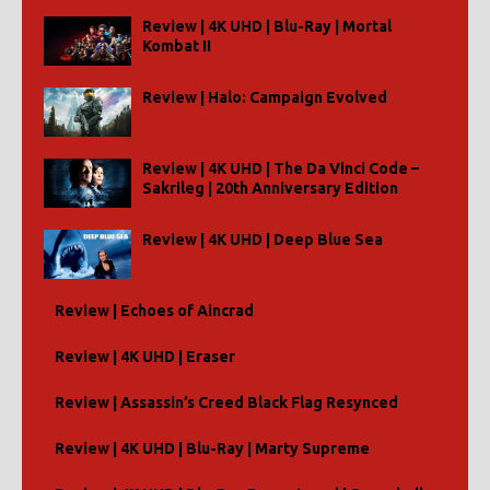
Review | 4K UHD | Blu-Ray | Mortal
Kombat II
Review | Halo: Campaign Evolved
Review | 4K UHD | The Da Vinci Code –
Sakrileg | 20th Anniversary Edition
Review | 4K UHD | Deep Blue Sea
Review | Echoes of Aincrad
Review | 4K UHD | Eraser
Review | Assassin’s Creed Black Flag Resynced
Review | 4K UHD | Blu-Ray | Marty Supreme