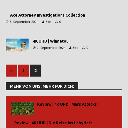
Ace Attorney Investigations Collection
5. September 2024
Exe
0
4K UHD | Winnetou I
2. September 2024
Exe
0
«
1
2
MEHR VON UNS. MEHR FÜR DICH:
Review | 4K UHD | Mars Attacks!
Review | 4K UHD | Die Reise ins Labyrinth