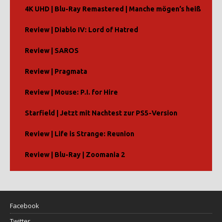
4K UHD | Blu-Ray Remastered | Manche mögen’s heiß
Review | Diablo IV: Lord of Hatred
Review | SAROS
Review | Pragmata
Review | Mouse: P.I. for Hire
Starfield | Jetzt mit Nachtest zur PS5-Version
Review | Life is Strange: Reunion
Review | Blu-Ray | Zoomania 2
Facebook
Twitter