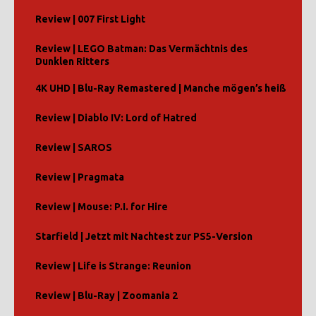
Review | 007 First Light
Review | LEGO Batman: Das Vermächtnis des
Dunklen Ritters
4K UHD | Blu-Ray Remastered | Manche mögen’s heiß
Review | Diablo IV: Lord of Hatred
Review | SAROS
Review | Pragmata
Review | Mouse: P.I. for Hire
Starfield | Jetzt mit Nachtest zur PS5-Version
Review | Life is Strange: Reunion
Review | Blu-Ray | Zoomania 2