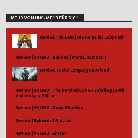
MEHR VON UNS. MEHR FÜR DICH:
Review | 4K UHD | Die Reise ins Labyrinth
Review | 4K UHD | Blu-Ray | Mortal Kombat II
Review | Halo: Campaign Evolved
Review | 4K UHD | The Da Vinci Code – Sakrileg | 20th
Anniversary Edition
Review | 4K UHD | Deep Blue Sea
Review | Echoes of Aincrad
Review | 4K UHD | Eraser