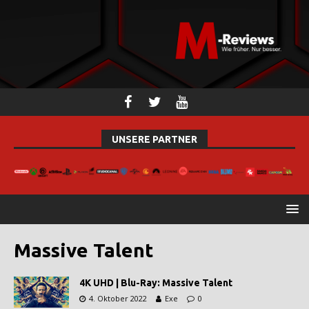
UNSERE PARTNER
Massive Talent
4K UHD | Blu-Ray: Massive Talent
4. Oktober 2022
Exe
0