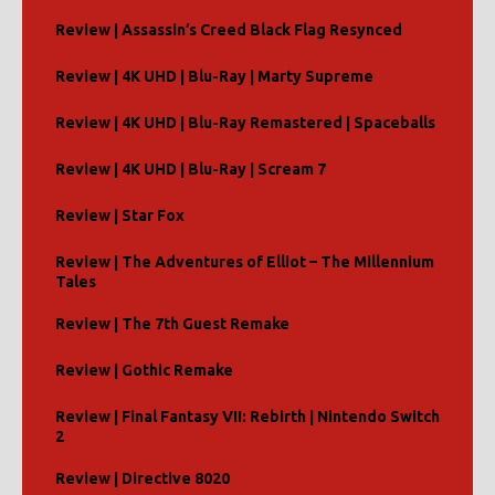
Review | Assassin’s Creed Black Flag Resynced
Review | 4K UHD | Blu-Ray | Marty Supreme
Review | 4K UHD | Blu-Ray Remastered | Spaceballs
Review | 4K UHD | Blu-Ray | Scream 7
Review | Star Fox
Review | The Adventures of Elliot – The Millennium
Tales
Review | The 7th Guest Remake
Review | Gothic Remake
Review | Final Fantasy VII: Rebirth | Nintendo Switch
2
Review | Directive 8020